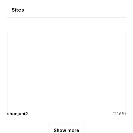
Sites
shanjani2
1
0
Show more