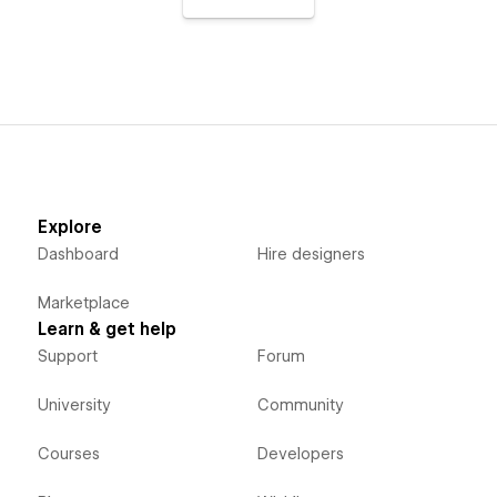
Explore
Dashboard
Hire designers
Marketplace
Learn & get help
Support
Forum
University
Community
Courses
Developers