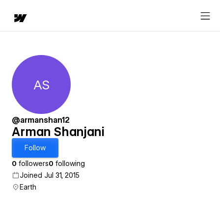
AS
Arman Shanjani
@armanshan12
Arman Shanjani
Follow
0
followers
0
following
Joined Jul 31, 2015
Earth