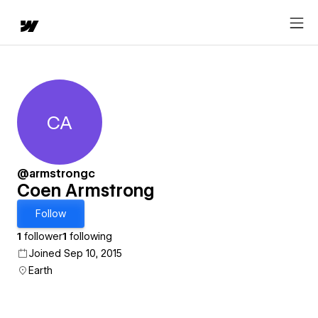
CA
Coen Armstrong
@armstrongc
Coen Armstrong
Follow
1
follower
1
following
Joined Sep 10, 2015
Earth