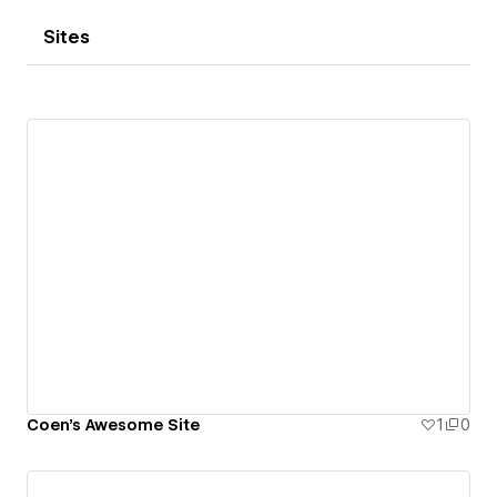
Sites
Coen's Awesome Site
1
0