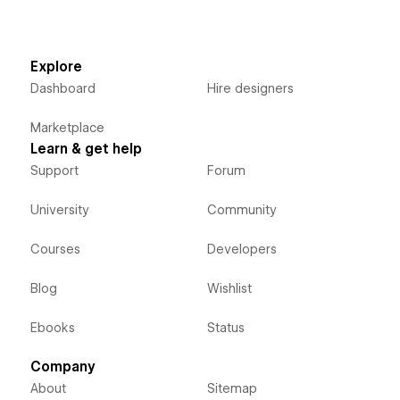
Explore
Dashboard
Hire designers
Marketplace
Learn & get help
Support
Forum
University
Community
Courses
Developers
Blog
Wishlist
Ebooks
Status
Company
About
Sitemap