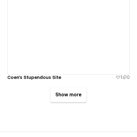
Coen's Stupendous Site
1
0
Show more