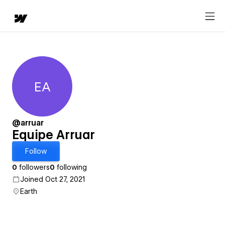
EA
Equipe Arruar
@arruar
Equipe Arruar
Follow
0
followers
0
following
Joined Oct 27, 2021
Earth