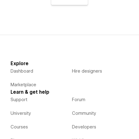
Explore
Dashboard
Hire designers
Marketplace
Learn & get help
Support
Forum
University
Community
Courses
Developers