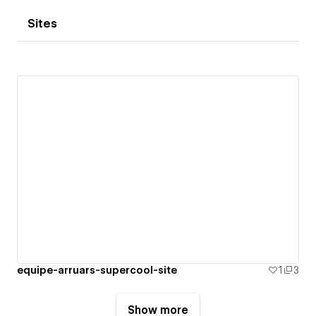
Sites
equipe-arruars-supercool-site
1
3
Show more