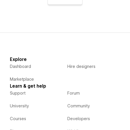
Explore
Dashboard
Hire designers
Marketplace
Learn & get help
Support
Forum
University
Community
Courses
Developers