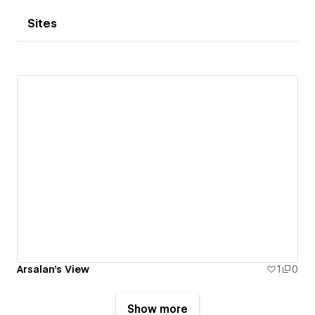
Sites
Arsalan's View
1
0
Show more