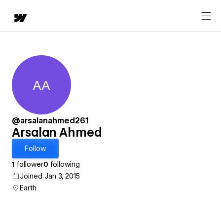
AA
Arsalan Ahmed
@arsalanahmed261
Arsalan Ahmed
Follow
1
follower
0
following
Joined Jan 3, 2015
Earth