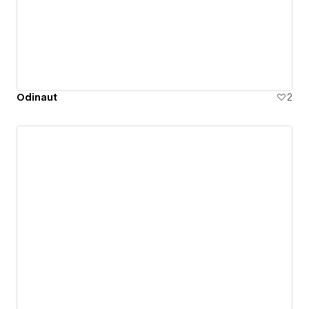
Odinaut
2