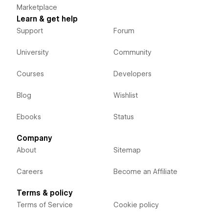
Marketplace
Learn & get help
Support
Forum
University
Community
Courses
Developers
Blog
Wishlist
Ebooks
Status
Company
About
Sitemap
Careers
Become an Affiliate
Terms & policy
Terms of Service
Cookie policy