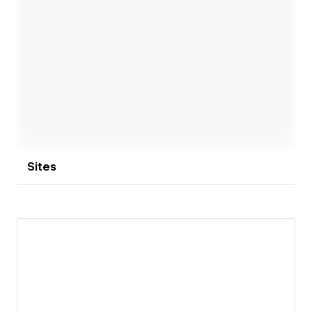
Open link
Sites