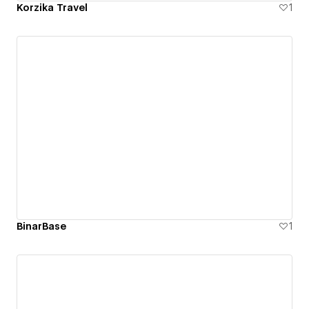
Korzika Travel
1
BinarBase
1