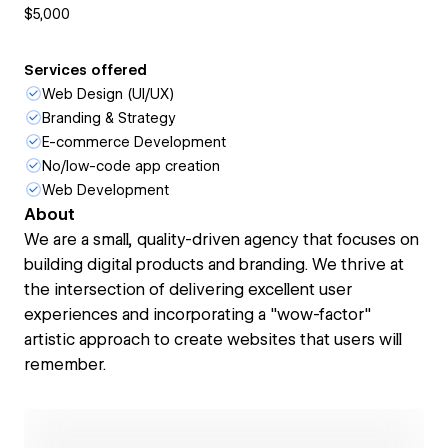
$5,000
Services offered
Web Design (UI/UX)
Branding & Strategy
E-commerce Development
No/low-code app creation
Web Development
About
We are a small, quality-driven agency that focuses on
building digital products and branding. We thrive at
the intersection of delivering excellent user
experiences and incorporating a "wow-factor"
artistic approach to create websites that users will
remember.