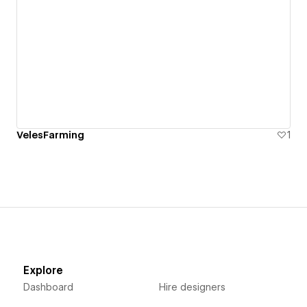
VelesFarming
1
Explore
Dashboard
Hire designers