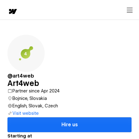
@art4web
Art4web
Partner since Apr 2024
Bojnice, Slovakia
English, Slovak, Czech
Visit website
Hire us
Starting at