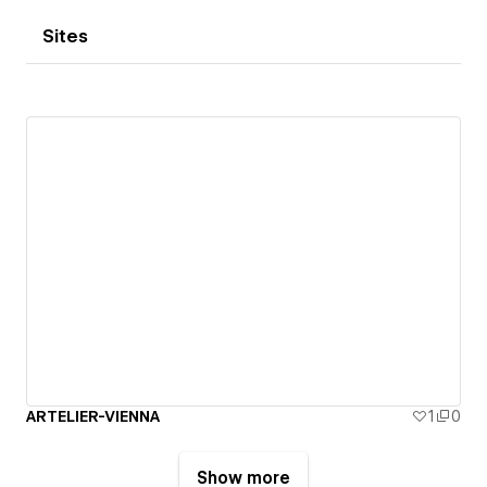
Sites
ARTELIER-VIENNA
1
0
Show more