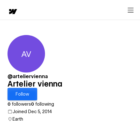
AV
Artelier vienna
@arteliervienna
Artelier vienna
Follow
0
followers
0
following
Joined Dec 5, 2014
Earth