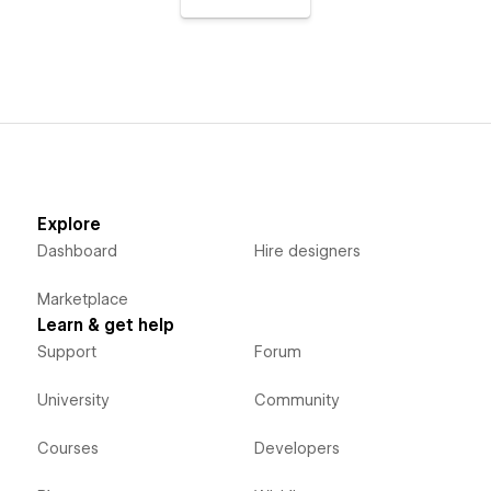
Explore
Dashboard
Hire designers
Marketplace
Learn & get help
Support
Forum
University
Community
Courses
Developers