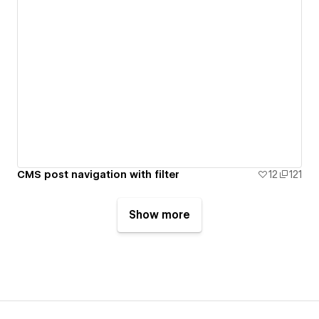
CMS post navigation with filter
12
121
Show more