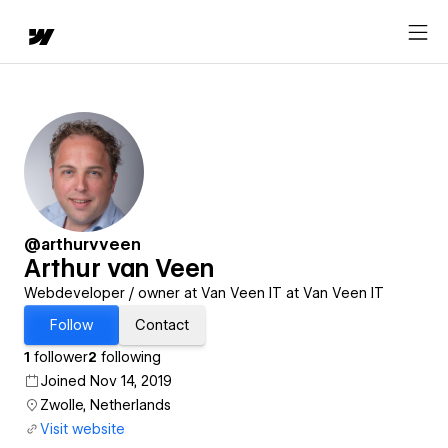
@arthurvveen
Arthur van Veen
Webdeveloper / owner at Van Veen IT at Van Veen IT
Follow
Contact
1
follower
2
following
Joined Nov 14, 2019
Zwolle, Netherlands
Visit website