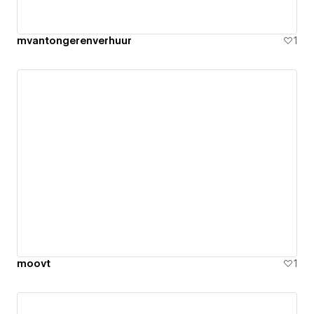
mvantongerenverhuur
1
moovt
1