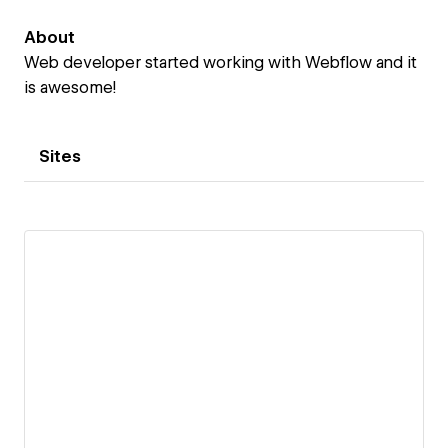
About
Web developer started working with Webflow and it
is awesome!
Sites