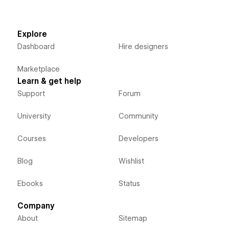
Explore
Dashboard
Hire designers
Marketplace
Learn & get help
Support
Forum
University
Community
Courses
Developers
Blog
Wishlist
Ebooks
Status
Company
About
Sitemap