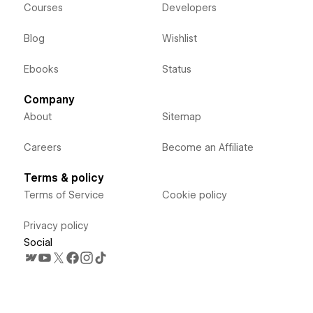
Courses
Developers
Blog
Wishlist
Ebooks
Status
Company
About
Sitemap
Careers
Become an Affiliate
Terms & policy
Terms of Service
Cookie policy
Privacy policy
Social