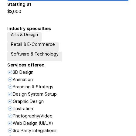
Starting at
$3,000
Industry specialties
Arts & Design
Retail & E-Commerce
Software & Technology
Services offered
3D Design
Animation
Branding & Strategy
Design System Setup
Graphic Design
Illustration
Photography/Video
Web Design (UI/UX)
3rd Party Integrations