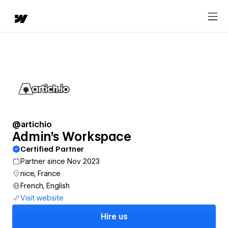
@artichio
Admin's Workspace
Certified Partner
Partner since Nov 2023
nice, France
French, English
Visit website
Hire us