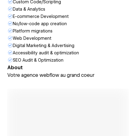
Custom Code/Scripting
Data & Analytics
E-commerce Development
No/low-code app creation
Platform migrations
Web Development
Digital Marketing & Advertising
Accessibility audit & optimization
SEO Audit & Optimization
About
Votre agence webflow au grand coeur
Open link