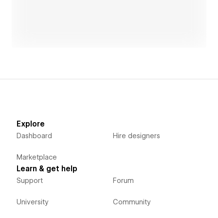
Explore
Dashboard
Hire designers
Marketplace
Learn & get help
Support
Forum
University
Community