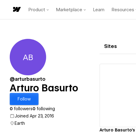
Product
Marketplace
Learn
Resources
Sites
AB
Arturo Basurto
@arturbasurto
Arturo Basurto
Vi
Follow
0
followers
0
following
Joined Apr 23, 2016
Earth
Arturo Basurto's