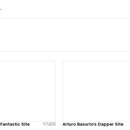
ew details
View details
 Fantastic Site
1
0
Arturo Basurto's Dapper Site