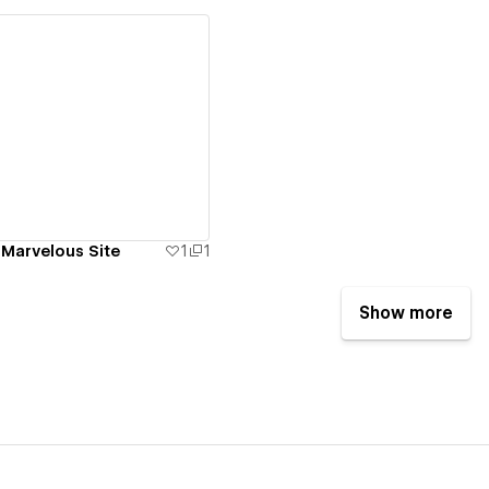
ew details
 Marvelous Site
1
1
Show more