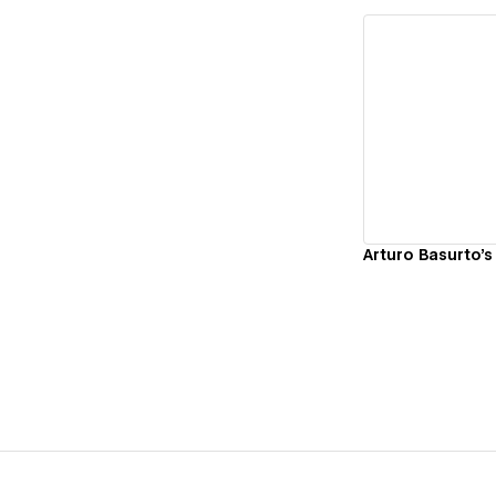
Vi
Arturo Basurto's