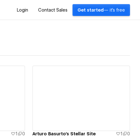
Login
Contact Sales
Get started
— it's free
View details
1
0
Arturo Basurto's Stellar Site
1
0