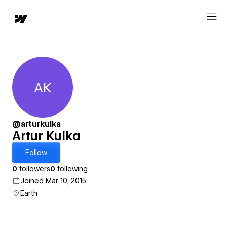
AK
Artur Kulka
@arturkulka
Artur Kulka
Follow
0
followers
0
following
Joined Mar 10, 2015
Earth