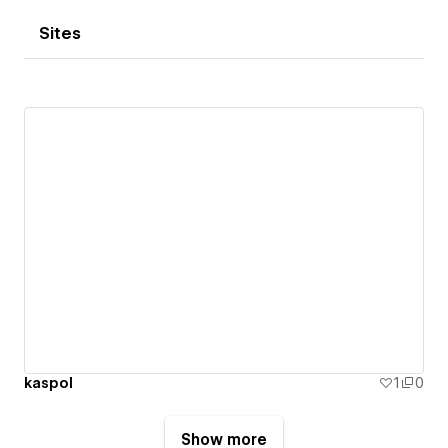
Sites
kaspol
1
0
Show more