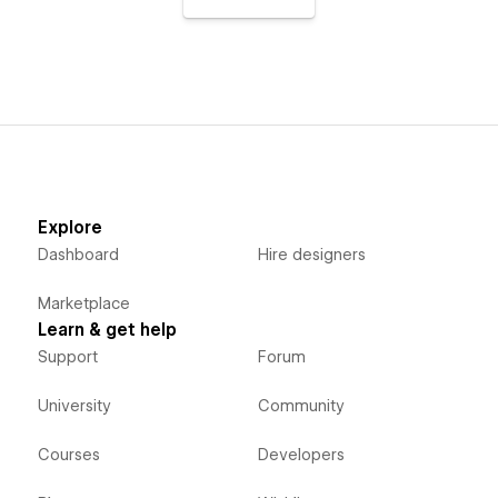
Explore
Dashboard
Hire designers
Marketplace
Learn & get help
Support
Forum
University
Community
Courses
Developers