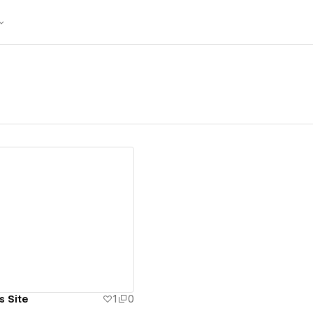
ew details
s Site
1
0