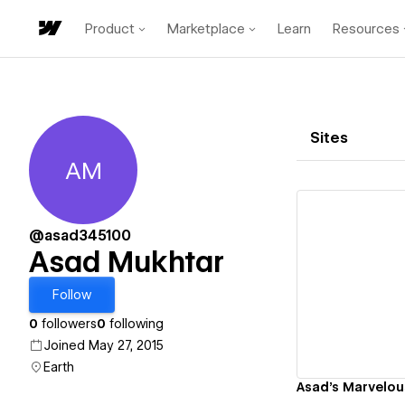
Product
Marketplace
Learn
Resources
Sites
AM
Asad Mukhtar
@asad345100
Asad Mukhtar
Vi
Follow
0
followers
0
following
Joined May 27, 2015
Earth
Asad's Marvelou