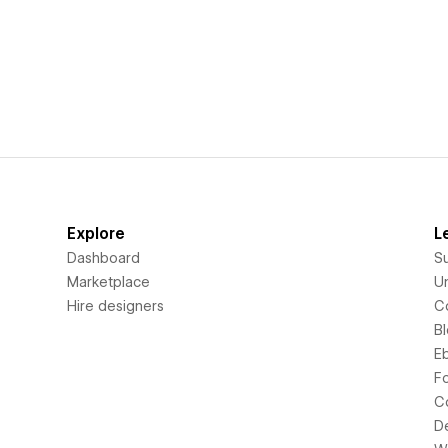
Explore
L
Dashboard
S
Marketplace
Un
Hire designers
C
B
E
F
C
D