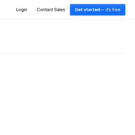
Login
Contact Sales
Get started
— it's free