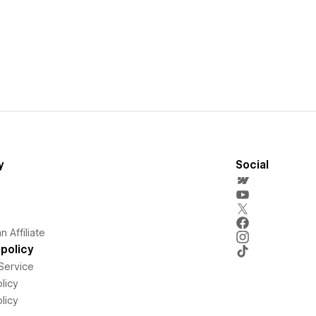
y
Social
 Affiliate
policy
Service
licy
licy