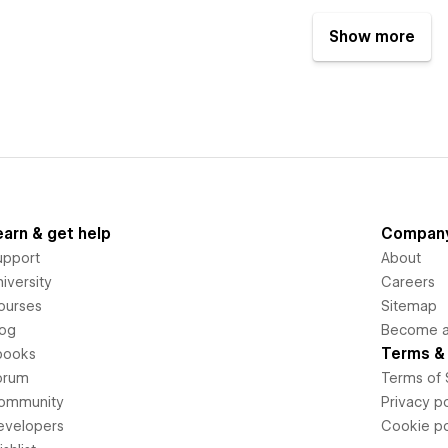
Show more
earn & get help
Compan
upport
About
iversity
Careers
ourses
Sitemap
log
Become an
Terms & 
books
orum
Terms of 
ommunity
Privacy po
evelopers
Cookie po