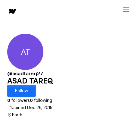
AT
ASAD TAREQ
@asadtareq27
ASAD TAREQ
Follow
0
followers
0
following
Joined Dec 26, 2015
Earth