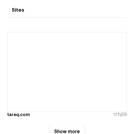
Sites
tareq.com
1
0
Show more