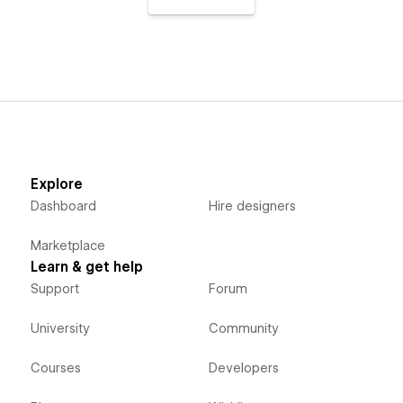
Explore
Dashboard
Hire designers
Marketplace
Learn & get help
Support
Forum
University
Community
Courses
Developers