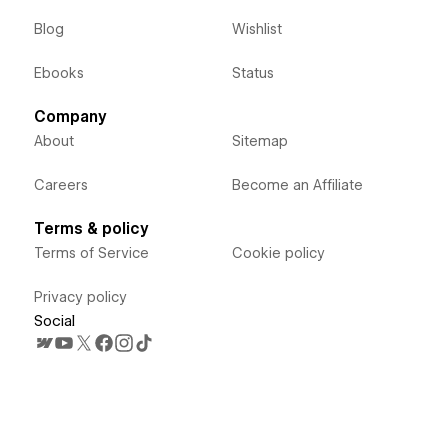
Blog
Wishlist
Ebooks
Status
Company
About
Sitemap
Careers
Become an Affiliate
Terms & policy
Terms of Service
Cookie policy
Privacy policy
Social