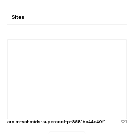
Sites
arnim-schmids-supercool-p-8581bc44e40f1
1