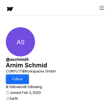
AS
Arnim Schmid
@aschmid5
Arnim Schmid
CONYU IT&Workspaces GmbH
Follow
0
followers
0
following
Joined Feb 3, 2020
Earth