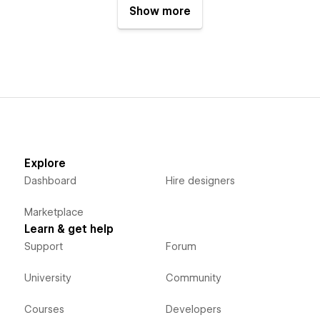
Show more
Explore
Dashboard
Hire designers
Marketplace
Learn & get help
Support
Forum
University
Community
Courses
Developers