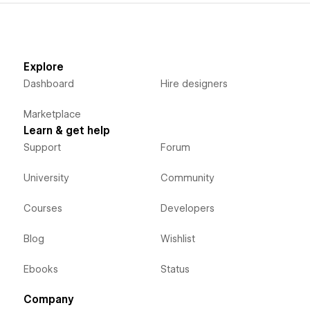
Explore
Dashboard
Hire designers
Marketplace
Learn & get help
Support
Forum
University
Community
Courses
Developers
Blog
Wishlist
Ebooks
Status
Company