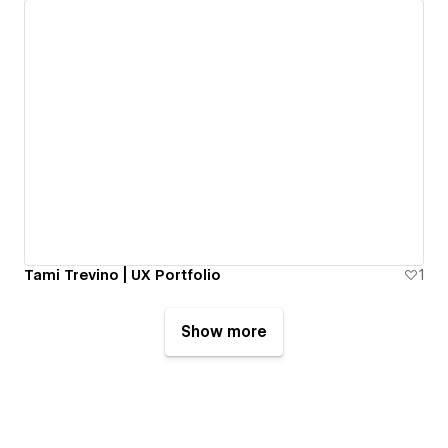
Tami Trevino | UX Portfolio
1
Show more