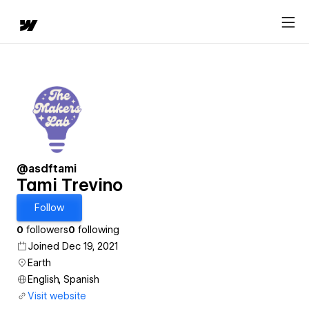
@asdftami
Tami Trevino
Follow
0
followers
0
following
Joined Dec 19, 2021
Earth
English, Spanish
Visit website