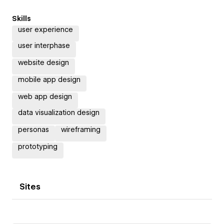
Skills
user experience
user interphase
website design
mobile app design
web app design
data visualization design
personas
wireframing
prototyping
Sites