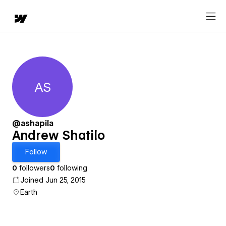
AS
Andrew Shatilo
@ashapila
Andrew Shatilo
Follow
0
followers
0
following
Joined Jun 25, 2015
Earth