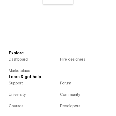
Explore
Dashboard
Hire designers
Marketplace
Learn & get help
Support
Forum
University
Community
Courses
Developers