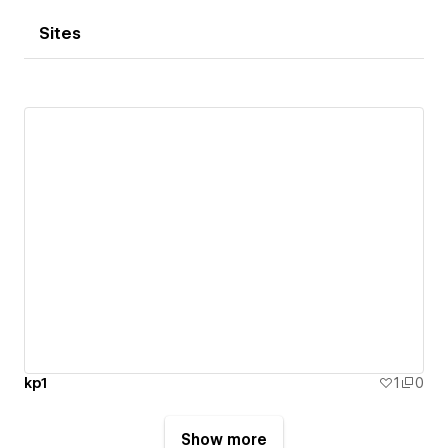
Sites
kp1
1
0
Show more