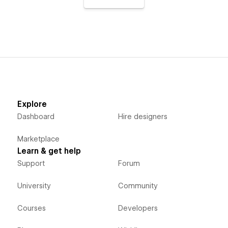
Explore
Dashboard
Hire designers
Marketplace
Learn & get help
Support
Forum
University
Community
Courses
Developers