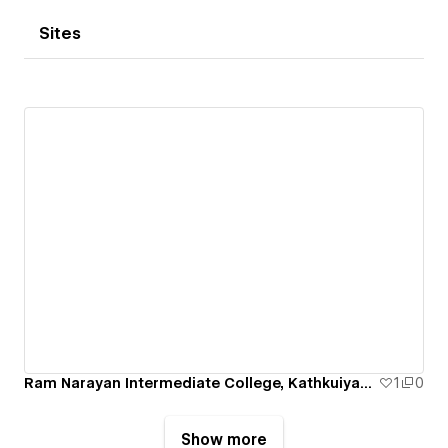
Sites
Ram Narayan Intermediate College, Kathkuiyan, Kushinagar
1
0
Show more