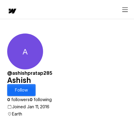
A
Ashish
@ashishpratap285
Ashish
Follow
0
followers
0
following
Joined Jan 11, 2016
Earth