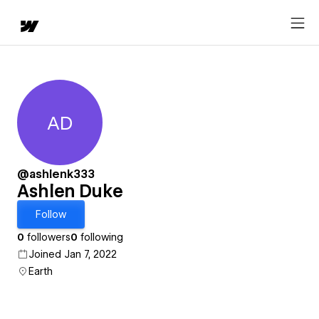
AD
Ashlen Duke
@ashlenk333
Ashlen Duke
Follow
0
followers
0
following
Joined Jan 7, 2022
Earth