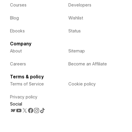
Courses
Developers
Blog
Wishlist
Ebooks
Status
Company
About
Sitemap
Careers
Become an Affiliate
Terms & policy
Terms of Service
Cookie policy
Privacy policy
Social