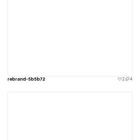
rebrand-5b5b72
2
4