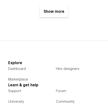
Show more
Explore
Dashboard
Hire designers
Marketplace
Learn & get help
Support
Forum
University
Community