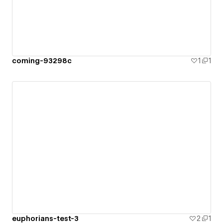
coming-93298c
1
1
euphorians-test-3
2
1