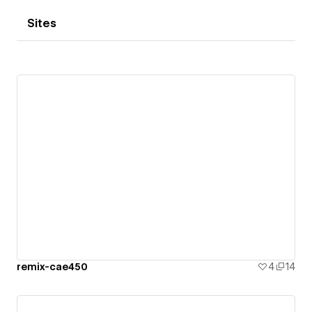
Sites
remix-cae450
4
14