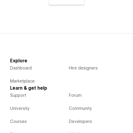
Explore
Dashboard
Hire designers
Marketplace
Learn & get help
Support
Forum
University
Community
Courses
Developers