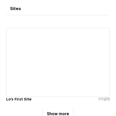
Sites
Lo's First Site
1
0
Show more