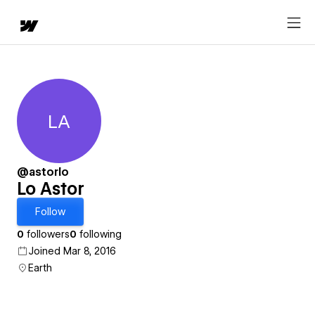
LA
Lo Astor
@astorlo
Lo Astor
Follow
0
followers
0
following
Joined Mar 8, 2016
Earth