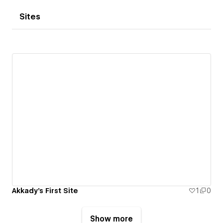
Sites
Akkady's First Site
1
0
Show more