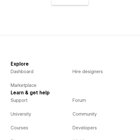
Explore
Dashboard
Hire designers
Marketplace
Learn & get help
Support
Forum
University
Community
Courses
Developers