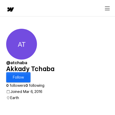
AT
Akkady Tchaba
@atchaba
Akkady Tchaba
Follow
0
followers
0
following
Joined Mar 6, 2016
Earth