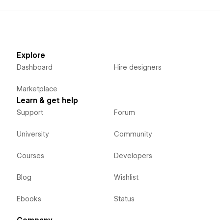
Explore
Dashboard
Hire designers
Marketplace
Learn & get help
Support
Forum
University
Community
Courses
Developers
Blog
Wishlist
Ebooks
Status