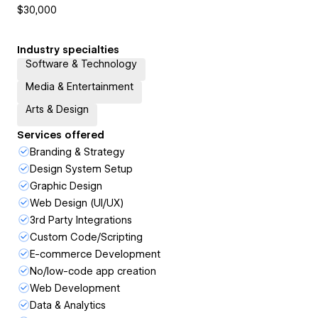
$30,000
Industry specialties
Software & Technology
Media & Entertainment
Arts & Design
Services offered
Branding & Strategy
Design System Setup
Graphic Design
Web Design (UI/UX)
3rd Party Integrations
Custom Code/Scripting
E-commerce Development
No/low-code app creation
Web Development
Data & Analytics