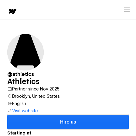
@athletics
Athletics
Partner since Nov 2025
Brooklyn, United States
English
Visit website
Hire us
Starting at