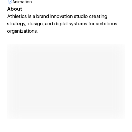
Animation
About
Athletics is a brand innovation studio creating
strategy, design, and digital systems for ambitious
organizations.
Open link