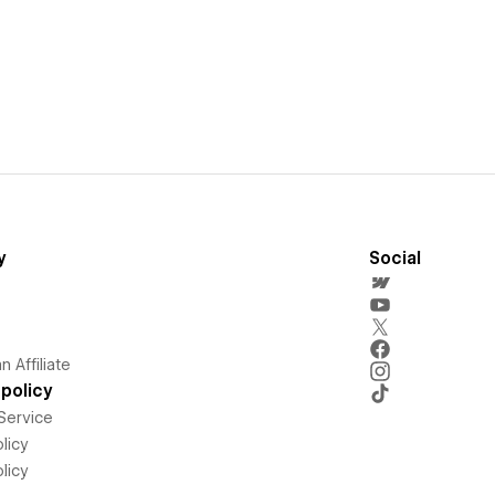
y
Social
 Affiliate
policy
Service
licy
licy