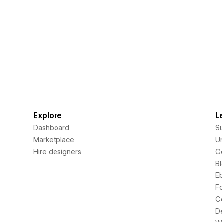
Explore
L
Dashboard
S
Marketplace
Un
Hire designers
C
B
E
F
C
D