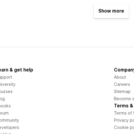
Show more
earn & get help
Compan
upport
About
iversity
Careers
ourses
Sitemap
log
Become an
Terms & 
books
orum
Terms of 
ommunity
Privacy po
evelopers
Cookie po