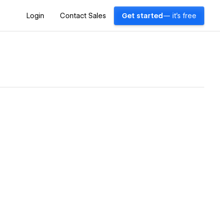
Login
Contact Sales
Get started
— it's free