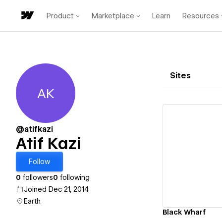
Product
Marketplace
Learn
Resources
Sites
AK
Atif Kazi
@atifkazi
Atif Kazi
Vi
Follow
0
followers
0
following
Joined Dec 21, 2014
Earth
Black Wharf