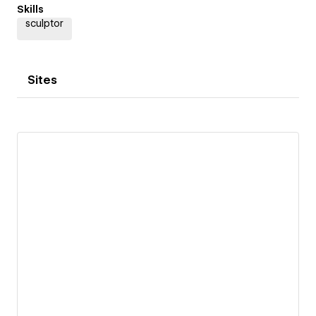
Skills
sculptor
Sites