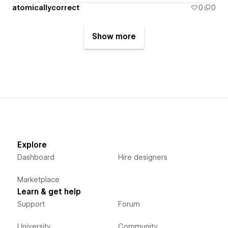
atomicallycorrect
0
0
Show more
Explore
Dashboard
Hire designers
Marketplace
Learn & get help
Support
Forum
University
Community