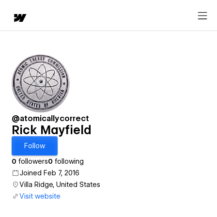
@atomicallycorrect
Rick Mayfield
Follow
0
followers
0
following
Joined Feb 7, 2016
Villa Ridge, United States
Visit website