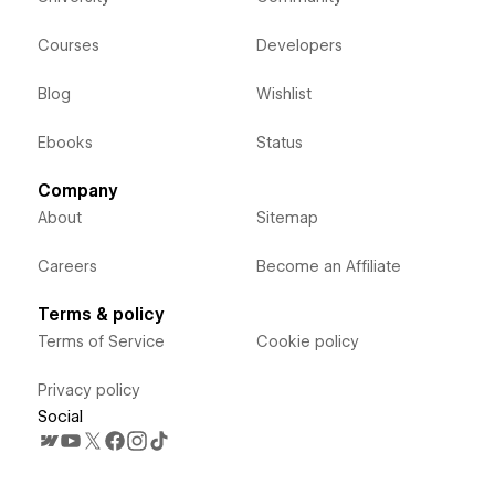
Courses
Developers
Blog
Wishlist
Ebooks
Status
Company
About
Sitemap
Careers
Become an Affiliate
Terms & policy
Terms of Service
Cookie policy
Privacy policy
Social