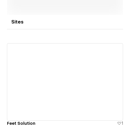
Sites
Feet Solution
1