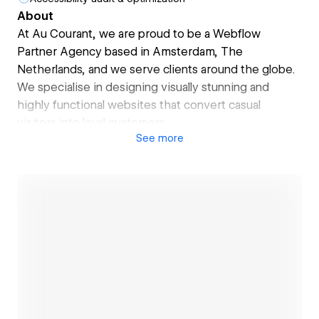
About
At Au Courant, we are proud to be a Webflow
Partner Agency based in Amsterdam, The
Netherlands, and we serve clients around the globe.
We specialise in designing visually stunning and
highly functional websites that convert casual
visitors into loyal customers.
See
more
Our websites feature:
✓ Full responsiveness for an optimal user experience
✓ Lightning-fast speeds for maximum conversions
✓ CRO principles to foster customer loyalty
✓ Analytic tool integration for monitoring
performance
Let us elevate your online presence and optimise
your key metrics.
Open link
Contact us by clicking the blue "Hire Us" button on
the left, or book a free call on our website:
→ https://www.aucourant.nl