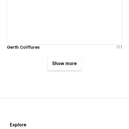
Gerth Coiffures
1
Show more
Explore