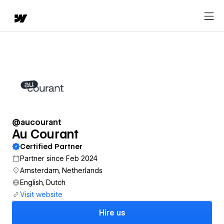
@aucourant
Au Courant
Certified Partner
Partner since Feb 2024
Amsterdam, Netherlands
English, Dutch
Visit website
Hire us