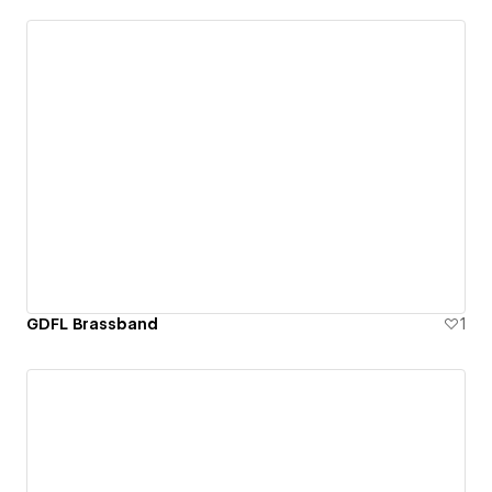
GDFL Brassband
1