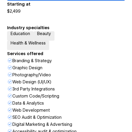
Starting at
$2,499
Industry specialties
Education
Beauty
Health & Wellness
Services offered
Branding & Strategy
Graphic Design
Photography/Video
Web Design (UI/UX)
3rd Party Integrations
Custom Code/Scripting
Data & Analytics
Web Development
SEO Audit & Optimization
Digital Marketing & Advertising
Accessibility audit & optimization