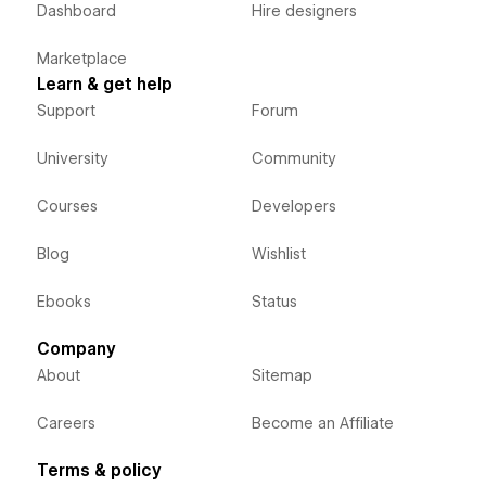
Dashboard
Hire designers
Marketplace
Learn & get help
Support
Forum
University
Community
Courses
Developers
Blog
Wishlist
Ebooks
Status
Company
About
Sitemap
Careers
Become an Affiliate
Terms & policy