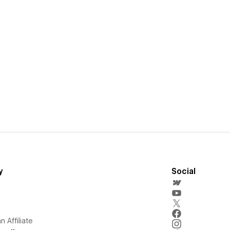
y
Social
 Affiliate