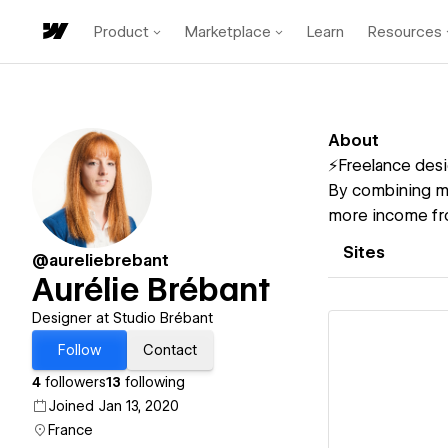
Product
Marketplace
Learn
Resources
About
⚡️Freelance desi
By combining m
more income fro
Sites
@aureliebrebant
Aurélie Brébant
Designer at Studio Brébant
Follow
Contact
4
followers
13
following
Joined Jan 13, 2020
Vi
France