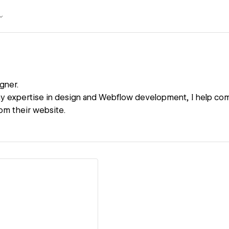
gner.
y expertise in design and Webflow development, I help co
m their website.
ew details