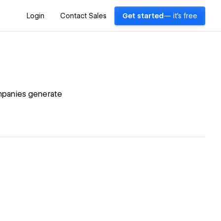
Login
Contact Sales
Get started
— it's free
mpanies generate