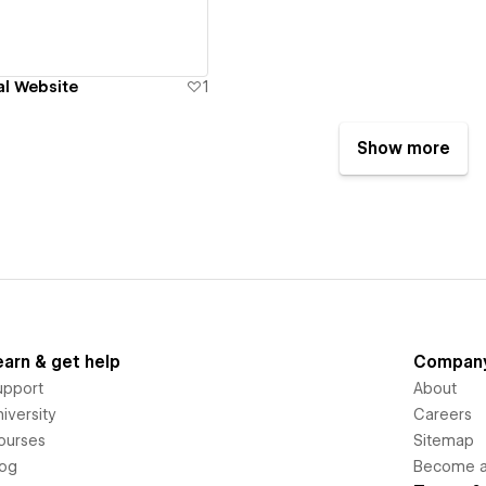
al Website
1
Show more
earn & get help
Compan
upport
About
iversity
Careers
ourses
Sitemap
log
Become an