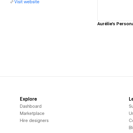
Visit website
Aurélie's Person
Explore
L
Dashboard
S
Marketplace
Un
Hire designers
C
B