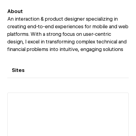
About
An interaction & product designer specializing in
creating end-to-end experiences for mobile and web
platforms. With a strong focus on user-centric
design, I excel in transforming complex technical and
financial problems into intuitive, engaging solutions
Sites