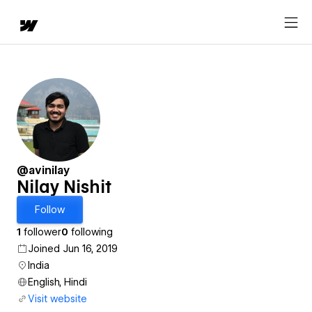
@avinilay
Nilay Nishit
Follow
1
follower
0
following
Joined Jun 16, 2019
India
English, Hindi
Visit website