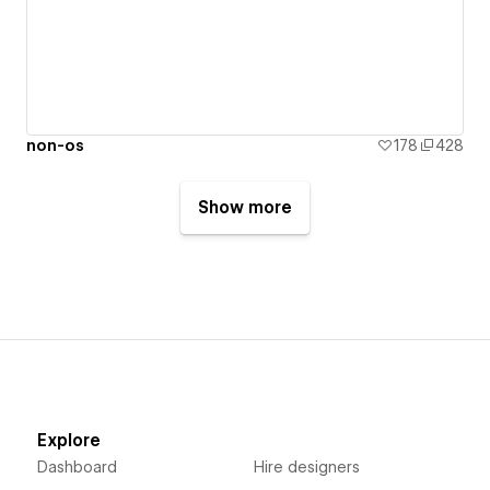
non-os
178
428
Show more
Explore
Dashboard
Hire designers