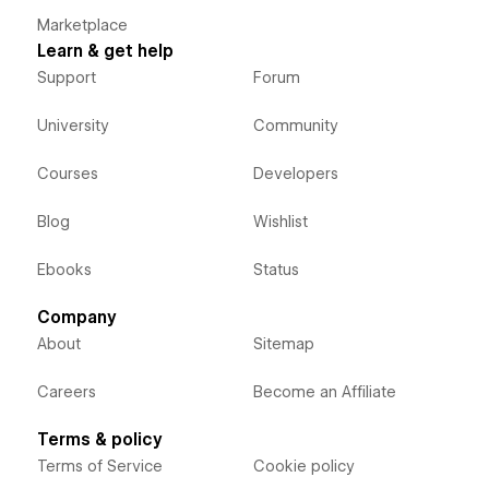
Marketplace
Learn & get help
Support
Forum
University
Community
Courses
Developers
Blog
Wishlist
Ebooks
Status
Company
About
Sitemap
Careers
Become an Affiliate
Terms & policy
Terms of Service
Cookie policy