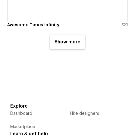
Awesome Times Infinity
1
Show more
Explore
Dashboard
Hire designers
Marketplace
Learn & get help