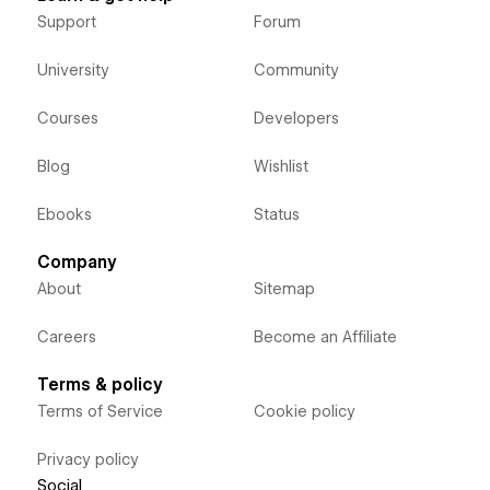
Support
Forum
University
Community
Courses
Developers
Blog
Wishlist
Ebooks
Status
Company
About
Sitemap
Careers
Become an Affiliate
Terms & policy
Terms of Service
Cookie policy
Privacy policy
Social