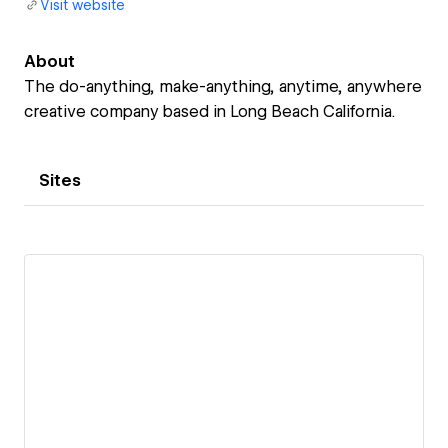
Visit website
About
The do-anything, make-anything, anytime, anywhere
creative company based in Long Beach California.
Sites