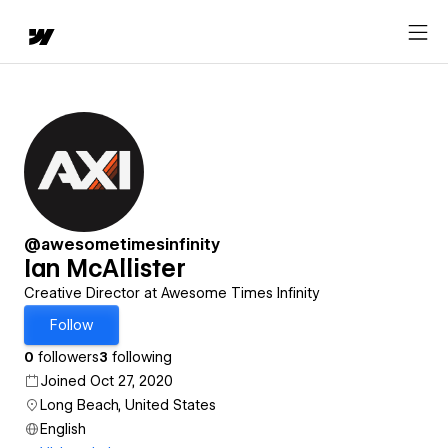
@awesometimesinfinity
Ian McAllister
Creative Director at Awesome Times Infinity
Follow
0
followers
3
following
Joined Oct 27, 2020
Long Beach, United States
English