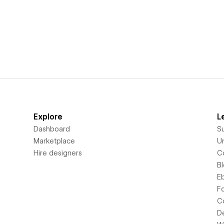
Explore
L
Dashboard
S
Marketplace
Un
Hire designers
C
B
E
F
C
D