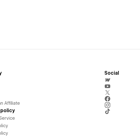
y
Social
 Affiliate
policy
Service
licy
licy