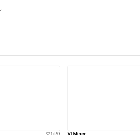
ew details
View details
1
0
VLMiner