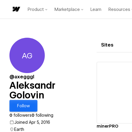
Product
Marketplace
Learn
Resources
Sites
AG
Aleksandr Golovin
@axegggl
Aleksandr
Golovin
Vi
Follow
0
followers
0
following
Joined Apr 5, 2016
minerPRO
Earth