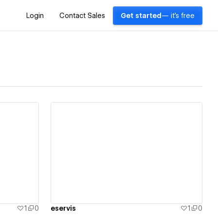
Login
Contact Sales
Get started
— it's free
View details
1
0
eservis
1
0