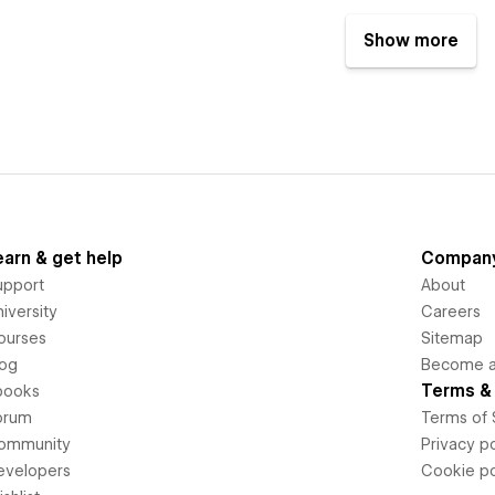
Show more
earn & get help
Compan
upport
About
iversity
Careers
ourses
Sitemap
log
Become an
Terms & 
books
orum
Terms of 
ommunity
Privacy po
evelopers
Cookie po