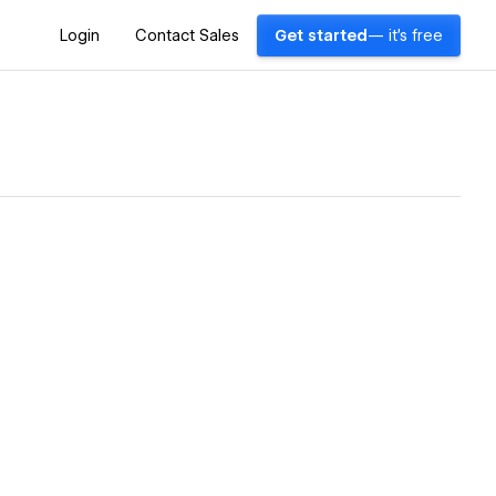
Login
Contact Sales
Get started
— it's free