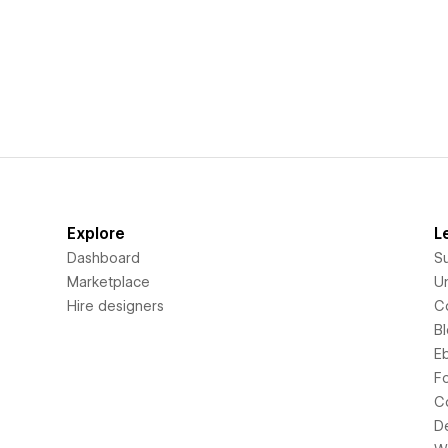
Explore
L
Dashboard
S
Marketplace
Un
Hire designers
C
B
E
F
C
D