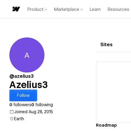
Product
Marketplace
Learn
Resources
Sites
A
Azelius3
@azelius3
Azelius3
Vi
Follow
0
followers
0
following
Joined Aug 28, 2015
Earth
Roadmap