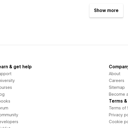
Show more
earn & get help
Compan
upport
About
iversity
Careers
ourses
Sitemap
log
Become an
Terms & 
books
orum
Terms of 
ommunity
Privacy po
evelopers
Cookie po