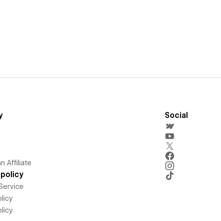
y
Social
 Affiliate
policy
Service
licy
licy