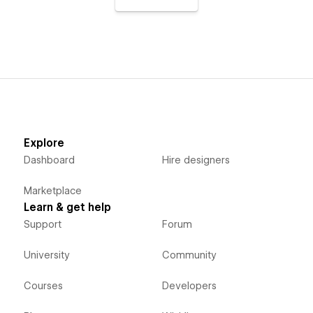
Explore
Dashboard
Hire designers
Marketplace
Learn & get help
Support
Forum
University
Community
Courses
Developers