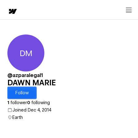
DM
DAWN MARIE
@azparalegal1
DAWN MARIE
Follow
1
follower
0
following
Joined Dec 4, 2014
Earth