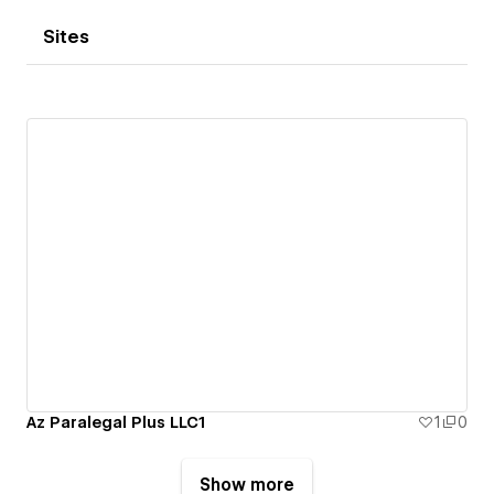
Sites
Az Paralegal Plus LLC1
1
0
Show more