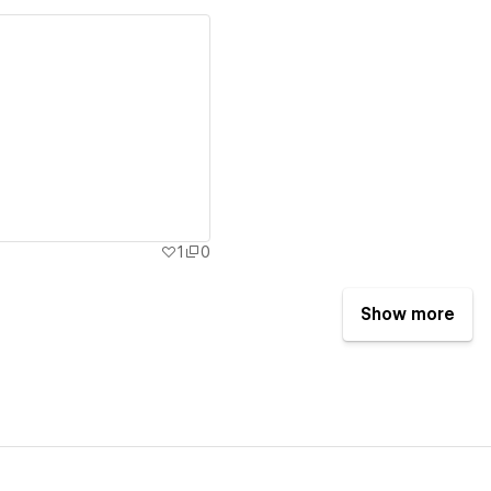
ew details
1
0
Show more