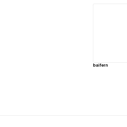
Vi
baifern