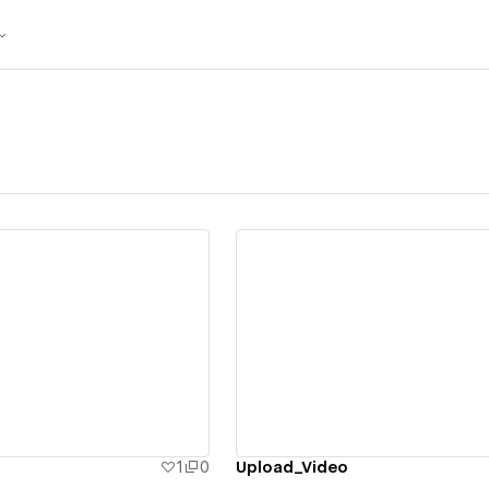
ew details
View details
1
0
Upload_Video