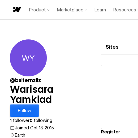
Product
Marketplace
Learn
Resources
Sites
WY
Warisara Yamklad
@baifernziiz
Warisara
Yamklad
Vi
Follow
1
follower
0
following
Joined Oct 13, 2015
Register
Earth