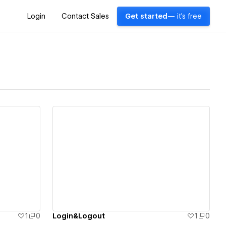
Login
Contact Sales
Get started
— it's free
View details
1
0
Login&Logout
1
0