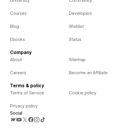
University
Community
Courses
Developers
Blog
Wishlist
Ebooks
Status
Company
About
Sitemap
Careers
Become an Affiliate
Terms & policy
Terms of Service
Cookie policy
Privacy policy
Social