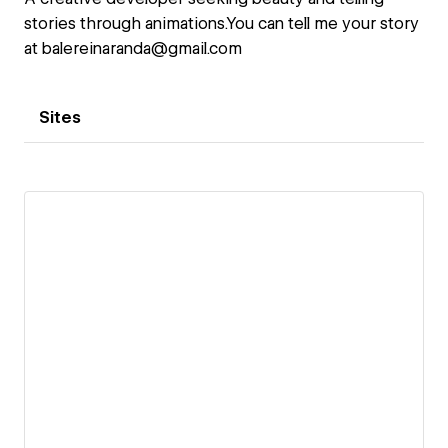
stories through animations.You can tell me your story
at balereinaranda@gmail.com
Sites