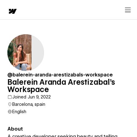
@balerein-aranda-arestizabals-workspace
Balerein Aranda Arestizabal's
Workspace
Joined Jun 9, 2022
Barcelona, spain
English
About
A creative developer seeking beauty and telling