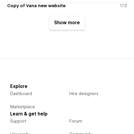
Copy of Vana new website
2
Show more
Explore
Dashboard
Hire designers
Marketplace
Learn & get help
Support
Forum