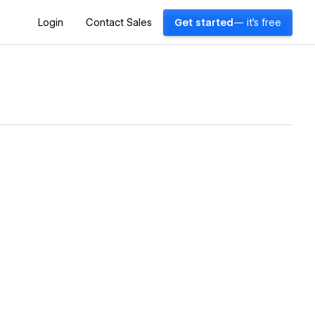
Login
Contact Sales
Get started
— it's free