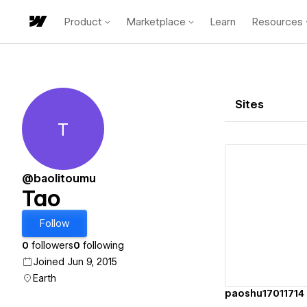
Product
Marketplace
Learn
Resources
Sites
T
Tao
@baolitoumu
Tao
Vi
Follow
0
followers
0
following
Joined Jun 9, 2015
Earth
paoshu17011714