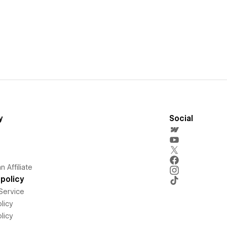
y
Social
 Affiliate
policy
Service
licy
licy