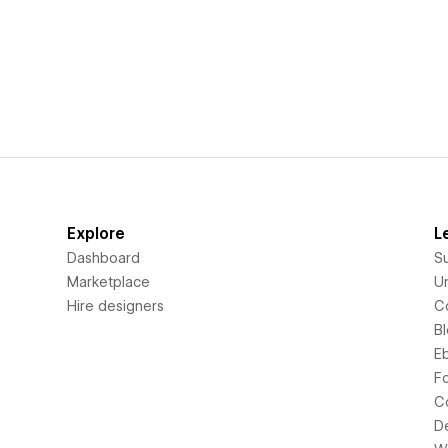
Explore
L
Dashboard
S
Marketplace
Un
Hire designers
C
B
E
F
C
D