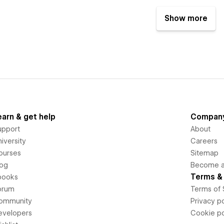
Show more
earn & get help
Compan
upport
About
iversity
Careers
ourses
Sitemap
log
Become an
Terms & 
books
orum
Terms of 
ommunity
Privacy po
evelopers
Cookie po