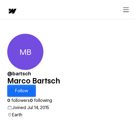
MB
Marco Bartsch
@bartsch
Marco Bartsch
Follow
0
followers
0
following
Joined Jul 14, 2015
Earth