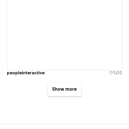
peopleinteractive
1
0
Show more