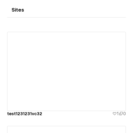
Sites
test1231231vc32
1
0