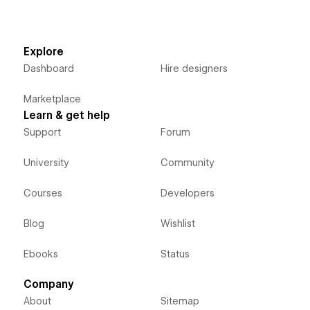
Explore
Dashboard
Hire designers
Marketplace
Learn & get help
Support
Forum
University
Community
Courses
Developers
Blog
Wishlist
Ebooks
Status
Company
About
Sitemap