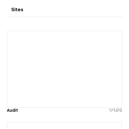
Sites
Audit
1
0