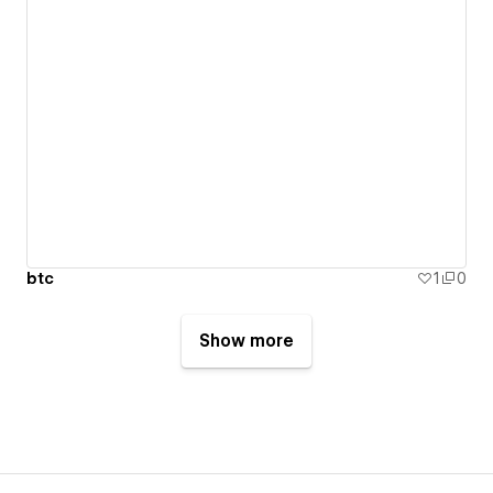
btc
1
0
Show more