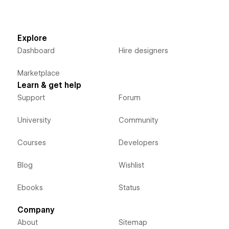
Explore
Dashboard
Hire designers
Marketplace
Learn & get help
Support
Forum
University
Community
Courses
Developers
Blog
Wishlist
Ebooks
Status
Company
About
Sitemap