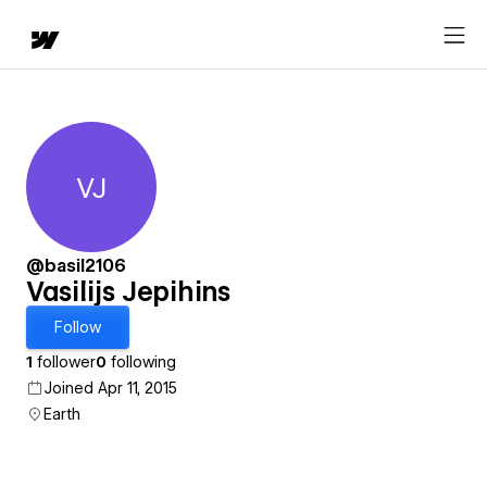
VJ
Vasilijs Jepihins
@basil2106
Vasilijs Jepihins
Follow
1
follower
0
following
Joined Apr 11, 2015
Earth