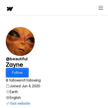
@beautiful
Zayne
Follow
0
followers
1
following
Joined Jun 4, 2020
Earth
English
Visit website