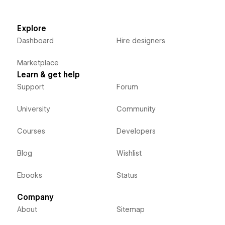
Explore
Dashboard
Hire designers
Marketplace
Learn & get help
Support
Forum
University
Community
Courses
Developers
Blog
Wishlist
Ebooks
Status
Company
About
Sitemap