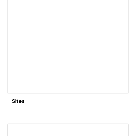
Sites