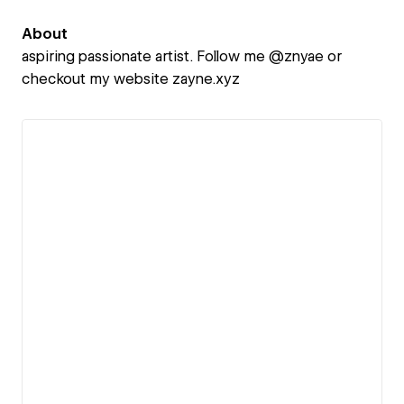
About
aspiring passionate artist. Follow me @znyae or
checkout my website zayne.xyz
View details