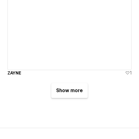
ZAYNE
1
Show more