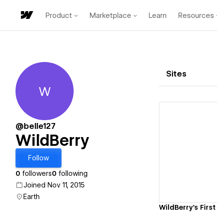
Product
Marketplace
Learn
Resources
Sites
W
WildBerry
@belle127
WildBerry
Vi
Follow
0
followers
0
following
Joined Nov 11, 2015
Earth
WildBerry's First