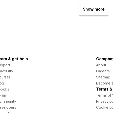
Show more
earn & get help
Compan
upport
About
iversity
Careers
ourses
Sitemap
log
Become an
Terms & 
books
orum
Terms of 
ommunity
Privacy po
evelopers
Cookie po