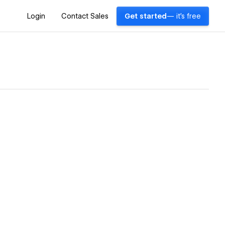
Login
Contact Sales
Get started
— it's free