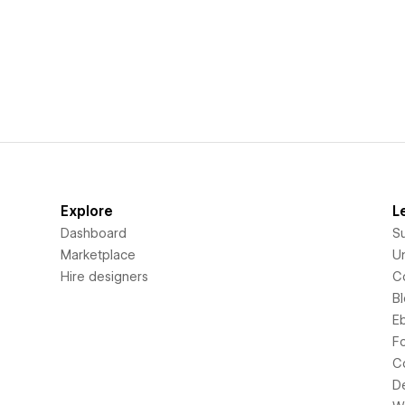
Explore
L
Dashboard
S
Marketplace
Un
Hire designers
C
B
E
F
C
D