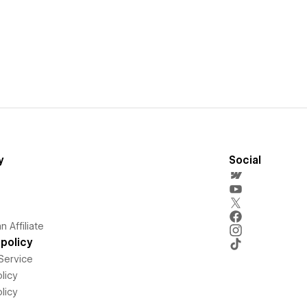
y
Social
 Affiliate
policy
Service
licy
licy