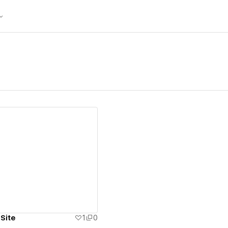
ew details
 Site
1
0