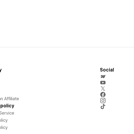
y
Social
 Affiliate
policy
Service
licy
licy