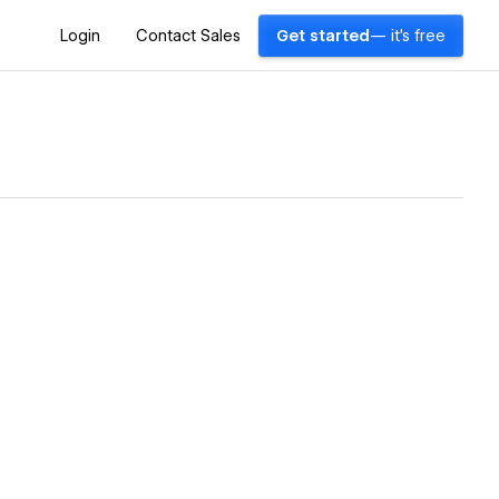
Login
Contact Sales
Get started
— it's free