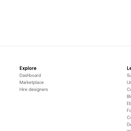
Explore
L
Dashboard
S
Marketplace
Un
Hire designers
C
B
E
F
C
D