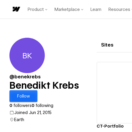
Product
Marketplace
Learn
Resources
Sites
BK
Benedikt Krebs
@benekrebs
Benedikt Krebs
Vi
Follow
0
followers
0
following
Joined Jun 21, 2015
Earth
CT-Portfolio