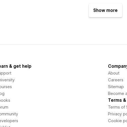
Show more
earn & get help
Compan
upport
About
iversity
Careers
ourses
Sitemap
log
Become an
Terms & 
books
orum
Terms of 
ommunity
Privacy po
evelopers
Cookie po