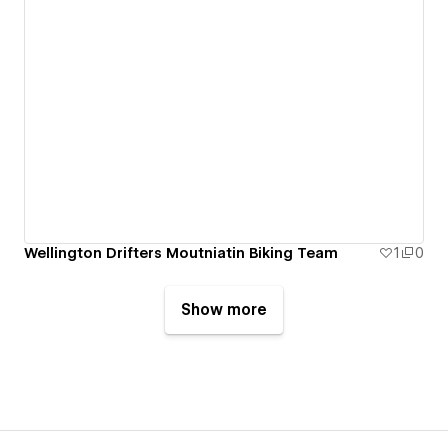
Wellington Drifters Moutniatin Biking Team
1
0
Show more