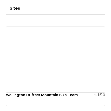
Sites
Wellington Drifters Mountain Bike Team
1
0