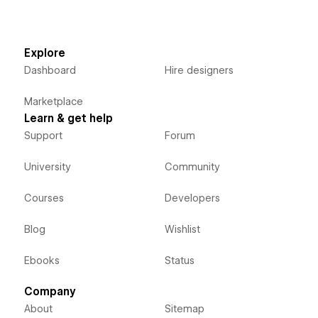
Explore
Dashboard
Hire designers
Marketplace
Learn & get help
Support
Forum
University
Community
Courses
Developers
Blog
Wishlist
Ebooks
Status
Company
About
Sitemap