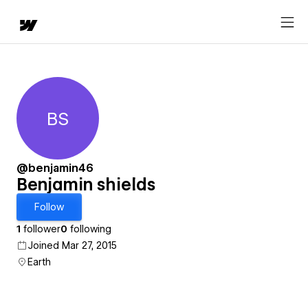
BS
Benjamin shields
@benjamin46
Benjamin shields
Follow
1
follower
0
following
Joined Mar 27, 2015
Earth