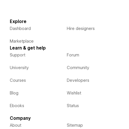
Explore
Dashboard
Hire designers
Marketplace
Learn & get help
Support
Forum
University
Community
Courses
Developers
Blog
Wishlist
Ebooks
Status
Company
About
Sitemap