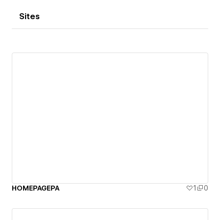
Sites
HOMEPAGEPA
1
0