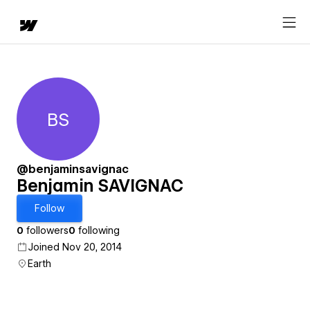
BS
Benjamin SAVIGNAC
@benjaminsavignac
Benjamin SAVIGNAC
Follow
0
followers
0
following
Joined Nov 20, 2014
Earth