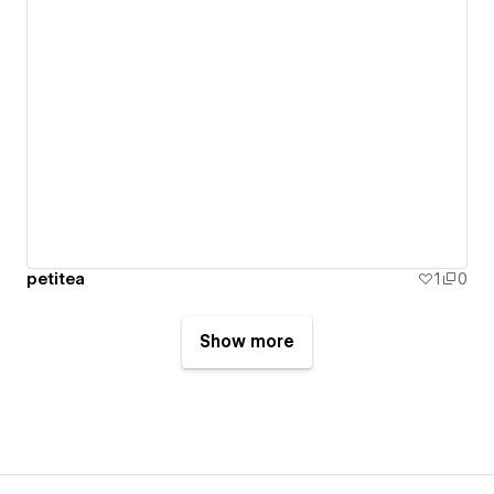
petitea
1
0
Show more