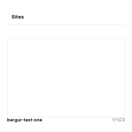
Sites
bergur-test-one
1
3