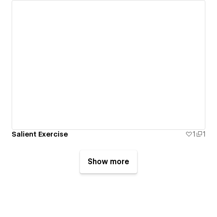
Salient Exercise
1
1
Show more