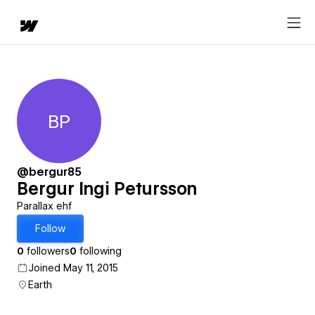
BP
Bergur Ingi Petursson
@bergur85
Bergur Ingi Petursson
Parallax ehf
Follow
0
followers
0
following
Joined May 11, 2015
Earth