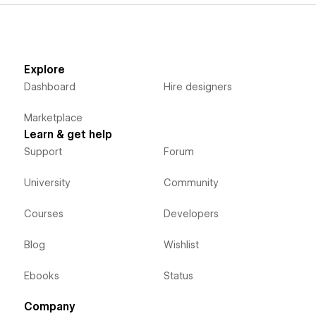
Explore
Dashboard
Hire designers
Marketplace
Learn & get help
Support
Forum
University
Community
Courses
Developers
Blog
Wishlist
Ebooks
Status
Company