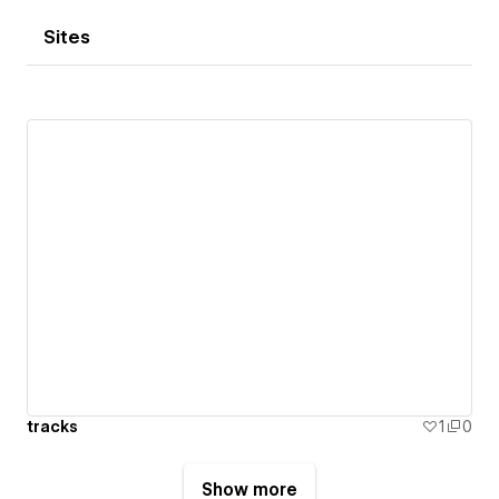
Sites
tracks
1
0
Show more