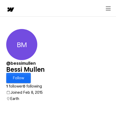
BM
Bessi Mullen
@bessimullen
Bessi Mullen
Follow
1
follower
0
following
Joined Feb 8, 2015
Earth