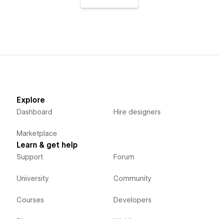
Explore
Dashboard
Hire designers
Marketplace
Learn & get help
Support
Forum
University
Community
Courses
Developers