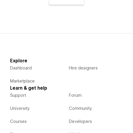
Explore
Dashboard
Hire designers
Marketplace
Learn & get help
Support
Forum
University
Community
Courses
Developers