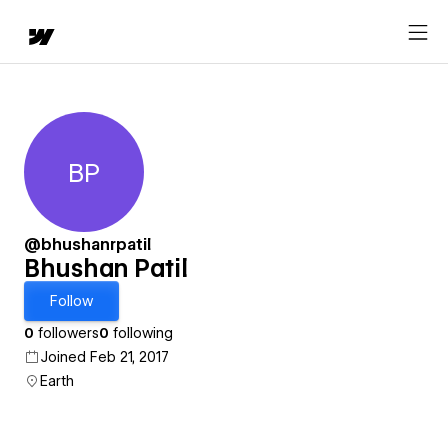
BP
Bhushan Patil
@bhushanrpatil
Bhushan Patil
Follow
0
followers
0
following
Joined Feb 21, 2017
Earth