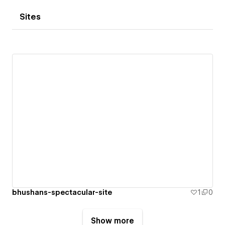
Sites
bhushans-spectacular-site
1
0
Show more