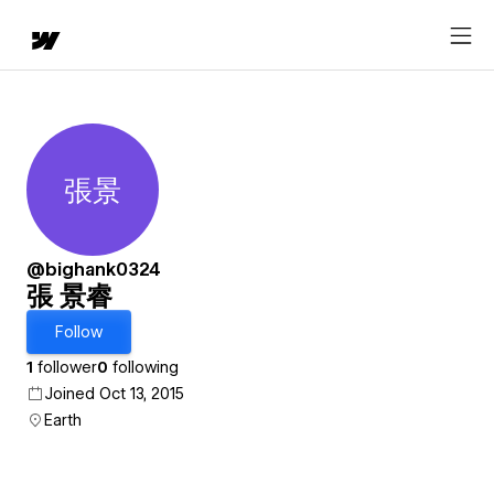
張景
張 景睿
@bighank0324
張 景睿
Follow
1
follower
0
following
Joined Oct 13, 2015
Earth