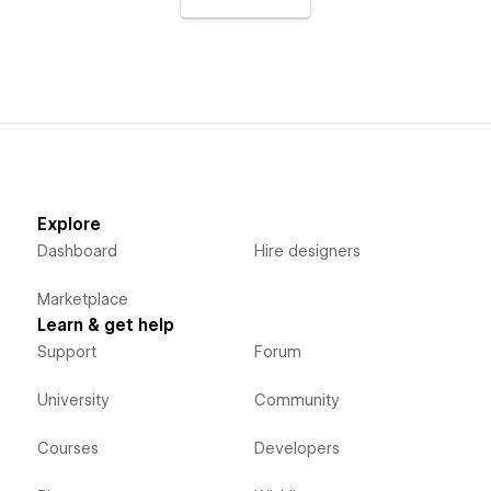
Explore
Dashboard
Hire designers
Marketplace
Learn & get help
Support
Forum
University
Community
Courses
Developers