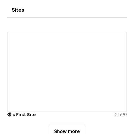
Sites
張's First Site
1
0
Show more