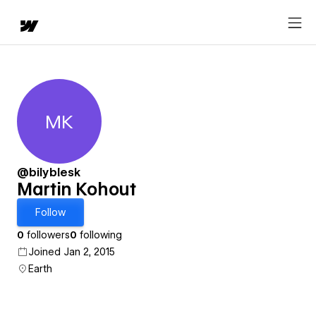
MK
Martin Kohout
@bilyblesk
Martin Kohout
Follow
0
followers
0
following
Joined Jan 2, 2015
Earth