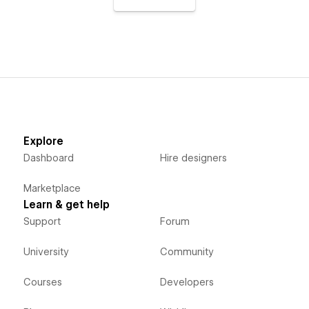
Explore
Dashboard
Hire designers
Marketplace
Learn & get help
Support
Forum
University
Community
Courses
Developers