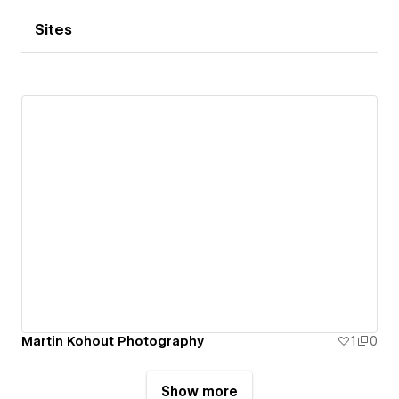
Sites
Martin Kohout Photography
1
0
Show more