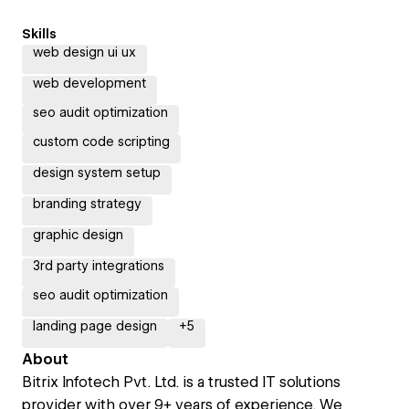
Skills
web design ui ux
web development
seo audit optimization
custom code scripting
design system setup
branding strategy
graphic design
3rd party integrations
seo audit optimization
landing page design
+
5
About
Bitrix Infotech Pvt. Ltd. is a trusted IT solutions
provider with over 9+ years of experience. We