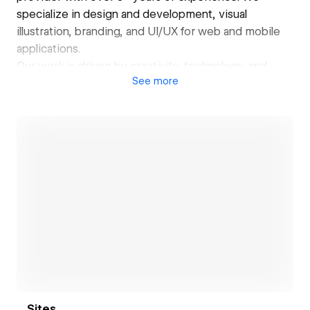
specialize in design and development, visual
illustration, branding, and UI/UX for web and mobile
applications.
Our work is driven by creativity, technology, and
See
more
client vision. From front-end to back-end, we build
digital products that reflect the identity and goals of
businesses across the globe.
We help brands shape their presence, bring ideas to
life, and transform them into meaningful, impactful
digital experiences. With every project, we strive to
innovate, think fresh, and deliver designs that are
bold, engaging, and effective.
Open link
Sites