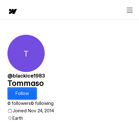
T
Tommaso
@blackice1983
Tommaso
Follow
0
followers
0
following
Joined Nov 24, 2014
Earth