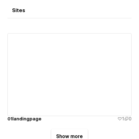
Sites
01landingpage
1
0
Show more