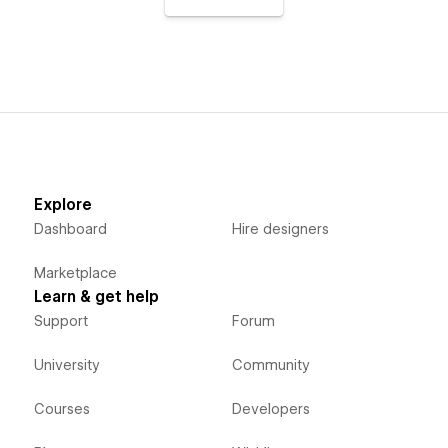
Explore
Dashboard
Hire designers
Marketplace
Learn & get help
Support
Forum
University
Community
Courses
Developers