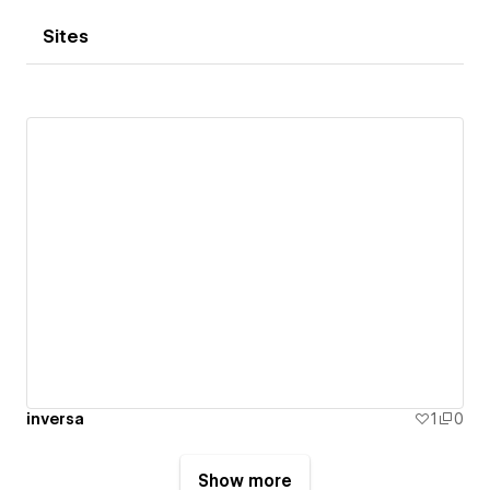
Sites
inversa
1
0
Show more