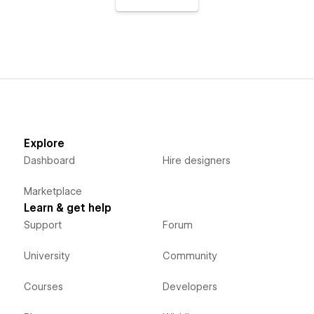
Explore
Dashboard
Hire designers
Marketplace
Learn & get help
Support
Forum
University
Community
Courses
Developers