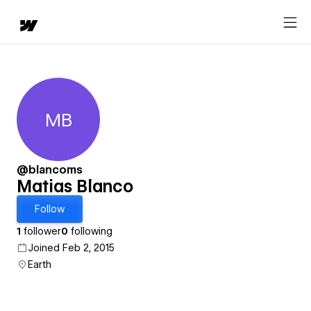
MB
Matias Blanco
@blancoms
Matias Blanco
Follow
1
follower
0
following
Joined Feb 2, 2015
Earth