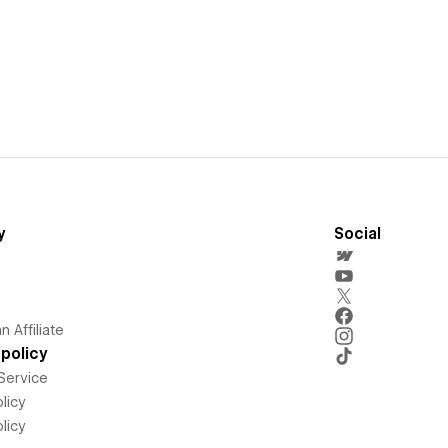
y
Social
 Affiliate
policy
Service
licy
licy