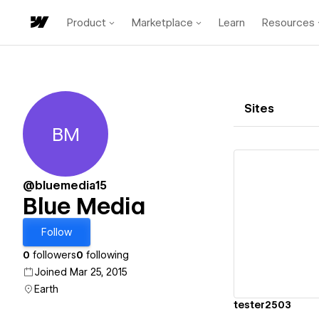
Product
Marketplace
Learn
Resources
Sites
BM
Blue Media
@bluemedia15
Blue Media
Vi
Follow
0
followers
0
following
Joined Mar 25, 2015
Earth
tester2503