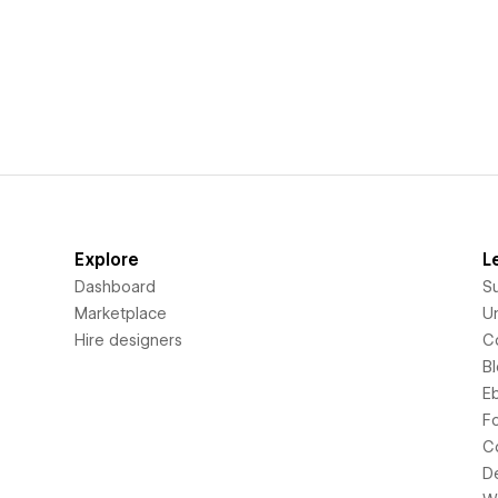
Explore
L
Dashboard
S
Marketplace
Un
Hire designers
C
B
E
F
C
D