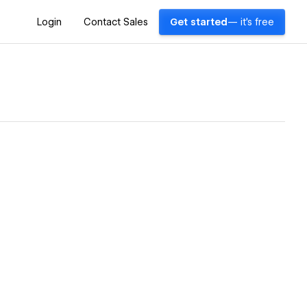
Login
Contact Sales
Get started
— it's free