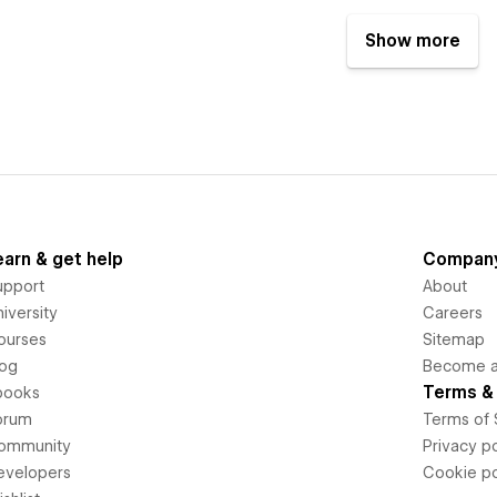
Show more
earn & get help
Compan
upport
About
iversity
Careers
ourses
Sitemap
log
Become an
Terms & 
books
orum
Terms of 
ommunity
Privacy po
evelopers
Cookie po