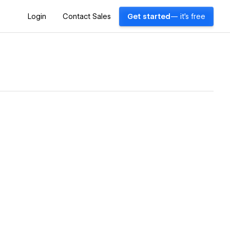
Login
Contact Sales
Get started
— it's free