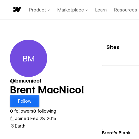
Product
Marketplace
Learn
Resources
Sites
BM
Brent MacNicol
@bmacnicol
Brent MacNicol
Vi
Follow
0
followers
0
following
Joined Feb 28, 2015
Earth
Brent's Blank