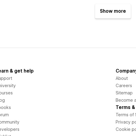
Show more
earn & get help
Compan
upport
About
iversity
Careers
ourses
Sitemap
log
Become an
Terms & 
books
orum
Terms of 
ommunity
Privacy po
evelopers
Cookie po