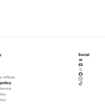
y
Social
 Affiliate
policy
Service
licy
licy