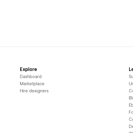
Explore
L
Dashboard
S
Marketplace
Un
Hire designers
C
B
E
F
C
D