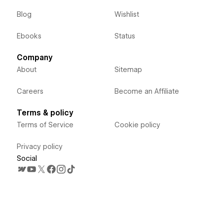
Blog
Wishlist
Ebooks
Status
Company
About
Sitemap
Careers
Become an Affiliate
Terms & policy
Terms of Service
Cookie policy
Privacy policy
Social