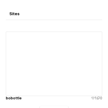
Sites
bobottle
1
0