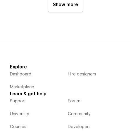
Show more
Explore
Dashboard
Hire designers
Marketplace
Learn & get help
Support
Forum
University
Community
Courses
Developers