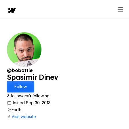
@bobottle
Spasimir Dinev
Follow
3
followers
0
following
Joined Sep 30, 2013
Earth
Visit website